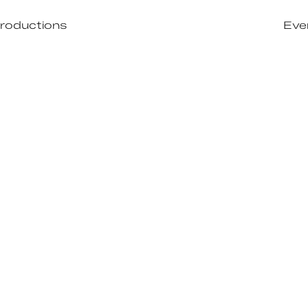
roductions
Eve