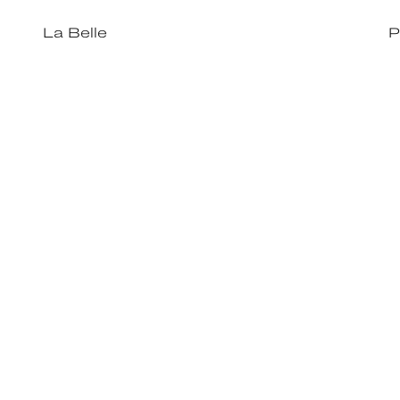
La Belle
P