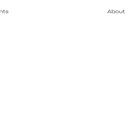
nts
About